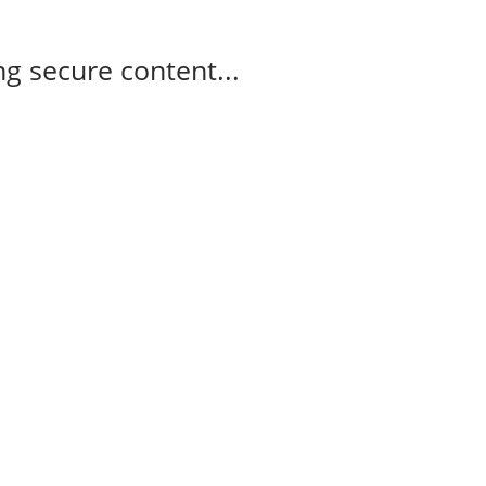
g secure content...