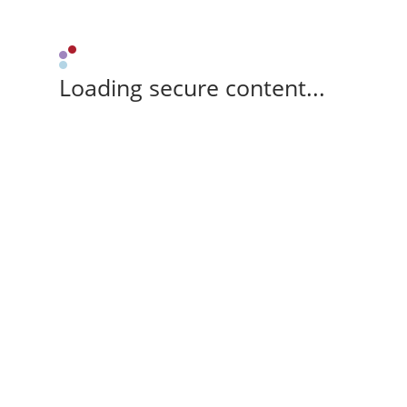
Loading secure content...