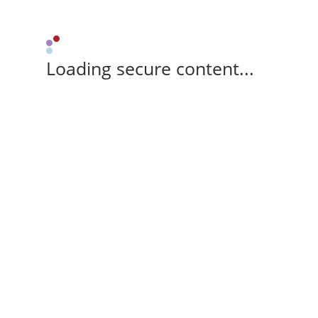
Loading secure content...