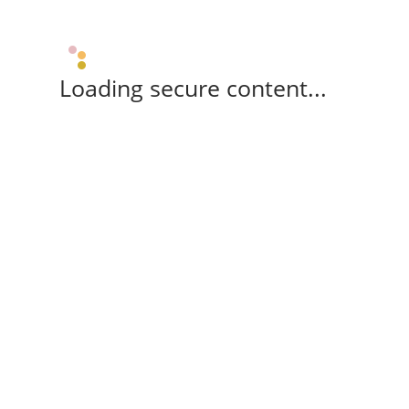
Loading secure content...