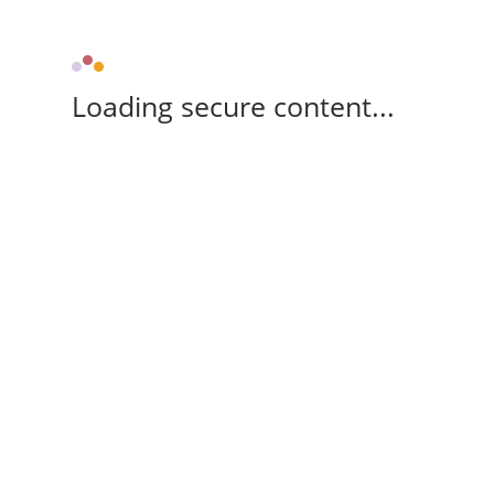
Loading secure content...