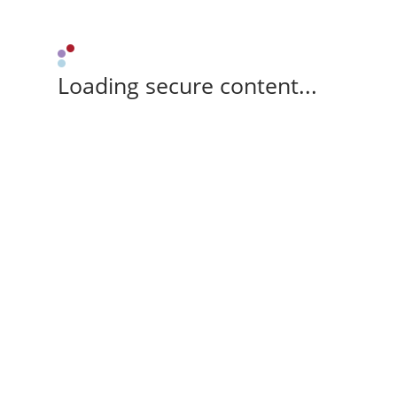
Loading secure content...