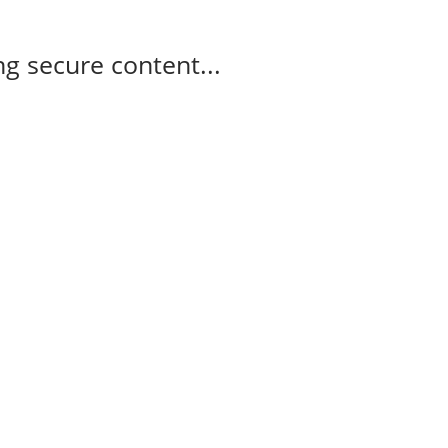
g secure content...