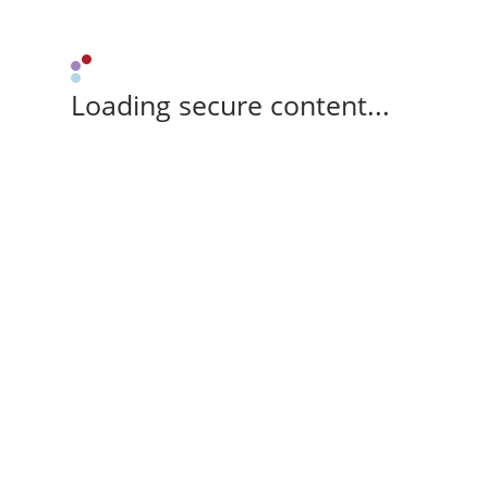
Loading secure content...