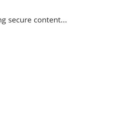
g secure content...