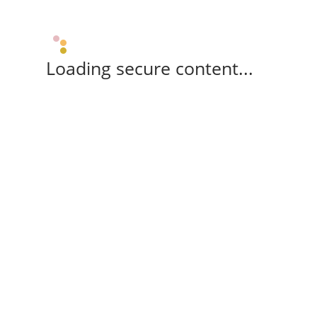
Loading secure content...