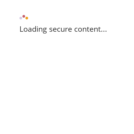
Loading secure content...