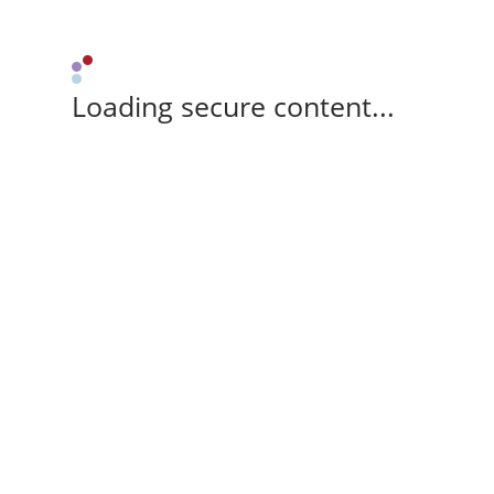
Loading secure content...