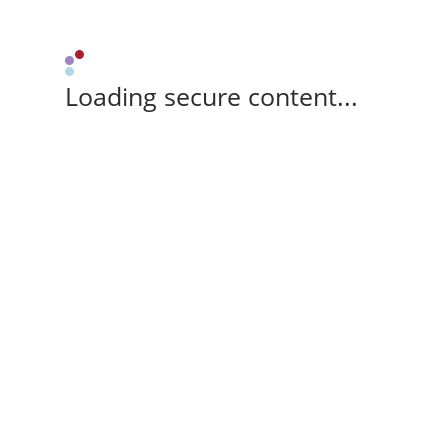
Loading secure content...