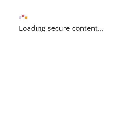
Loading secure content...