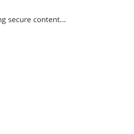
g secure content...