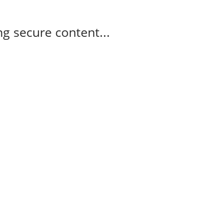
g secure content...