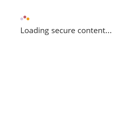
Loading secure content...