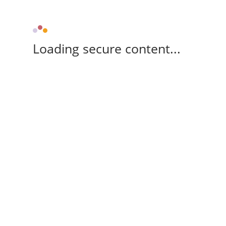
Loading secure content...