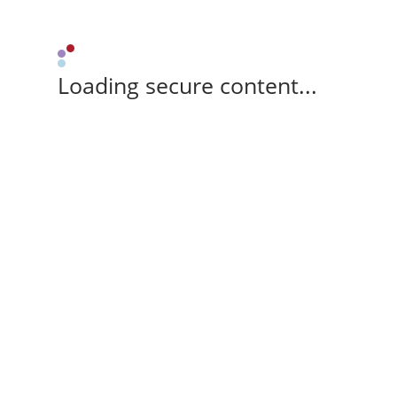
Loading secure content...