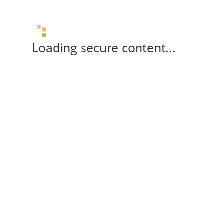
Loading secure content...