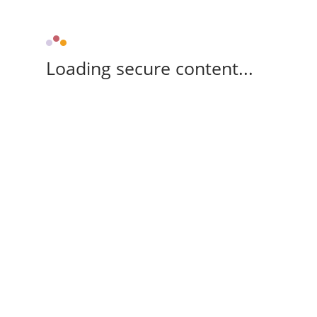
Loading secure content...