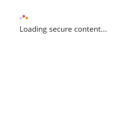
Loading secure content...