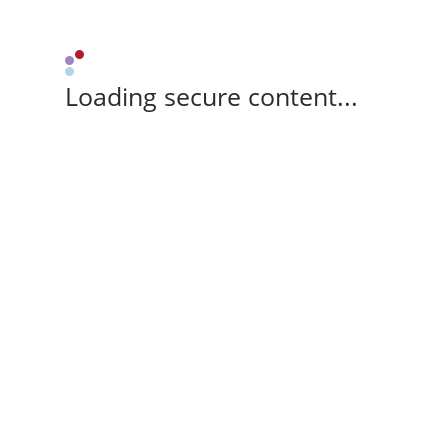
Loading secure content...