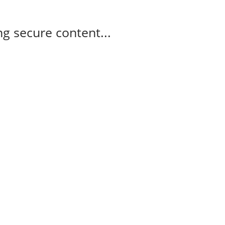
g secure content...