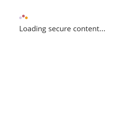
Loading secure content...