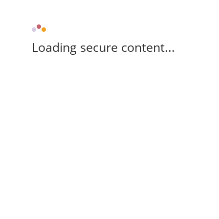
Loading secure content...