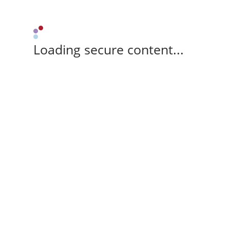
Loading secure content...