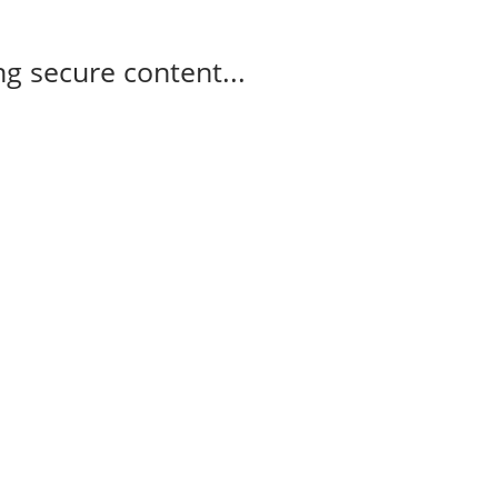
g secure content...