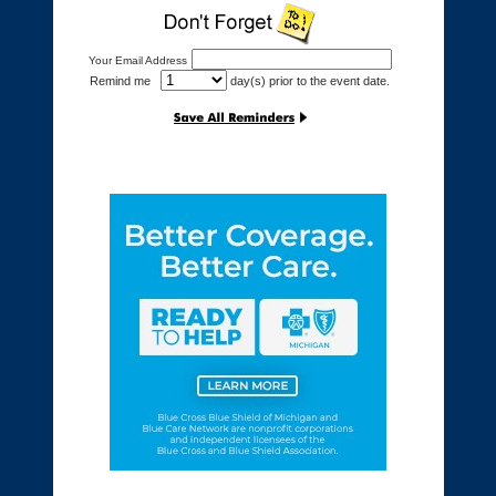
Your Email Address
Remind me
day(s) prior to the event date.