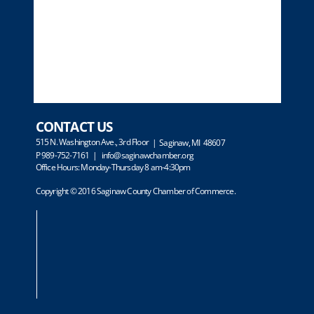
CONTACT US
515 N. Washington Ave., 3rd Floor
| Saginaw, MI 48607
P 989-752-7161 |
info@saginawchamber.org
Office Hours: Monday-Thursday 8 am-4:30pm
Copyright © 2016 Saginaw County Chamber of Commerce.