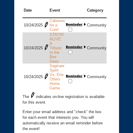
Date
Event
Category
Caboose
10/24/2025
for a
Community
Cure!
STAYIN'
ALIVE:
A
10/24/2025
Tribute
Community
to the
Bee
Gees
Saginaw
Spirit
Vs. Erie
10/24/2025
Community
Otters
Home
Game
The
indicates on-line registration is available
for this event.
Enter your email address and "check" the box
for each event that interests you. You will
automatically receive an email reminder before
the event!