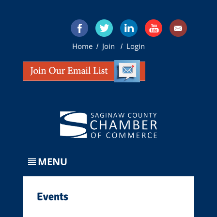
Home
Join
Login
/
/
MENU
Events