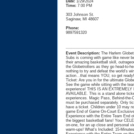
Date:
1/29/2024
Time:
7:00 PM
303 Johnson St.
Saginaw, MI 48607
Phone:
9897591320
Event Description:
The Harlem Globetr
Subs is coming with game like never bef
their amazing basketball skill, outrage
the Globetrotters as they go head-to-h
nothing to try and defeat the world’s wi
action…that means YOU, so get read
Ticket: Are you in for the ultimate Gl
See the game while sitting with the team
experience! THIS IS AN EXTREMELY
AVAILABLE. This is a stand alone ticke
experiences. Magic Pass, Behind-the-C
must be purchased separately. Only tic
have a ticket. Children under 10 may no
game End of Game On-Court Exclusive 
Experience with the Entire Team End 
the biggest basketball fans! Your CE
on-one, for an up close and personal vi
warm-ups! What’s Included: 15-Minutes 
Experience with the Entire Team on the