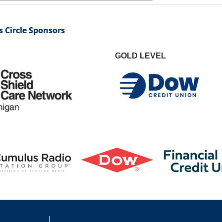
 Circle Sponsors
GOLD LEVEL