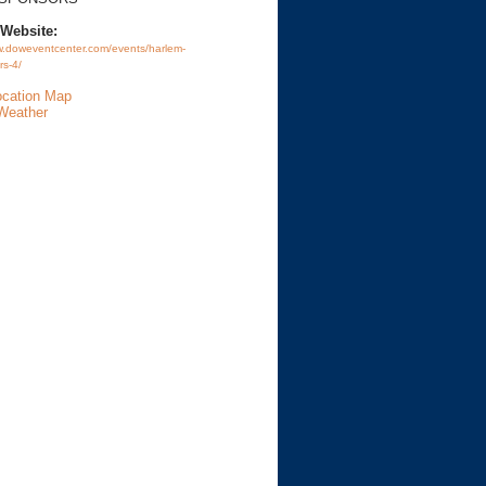
 Website:
w.doweventcenter.com/events/harlem-
rs-4/
ocation Map
Weather