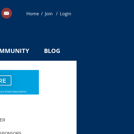
Home
Join
Login
/
/
MMUNITY
BLOG
TER
 SPONSORS