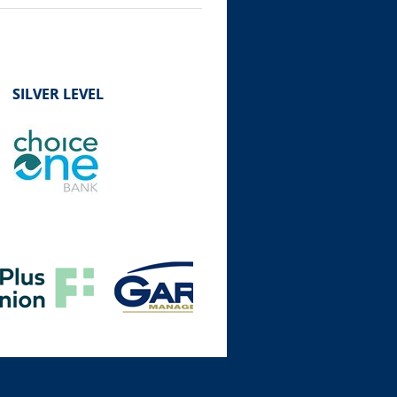
SILVER LEVEL