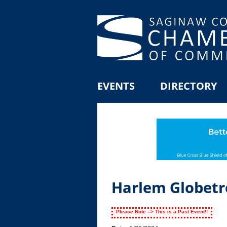
EVENTS
DIRECTORY
Harlem Globetr
. Please Note --> This is a Past Event!! .