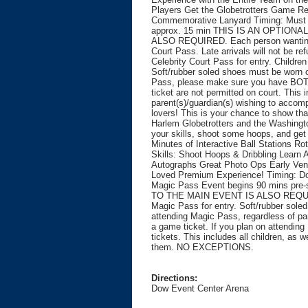
Players Get the Globetrotters Game R
Commemorative Lanyard Timing: Must b
approx. 15 min THIS IS AN OPTION
ALSO REQUIRED. Each person wanting t
Court Pass. Late arrivals will not be 
Celebrity Court Pass for entry. Childr
Soft/rubber soled shoes must be worn on
Pass, please make sure you have BOTH 
ticket are not permitted on court. This i
parent(s)/guardian(s) wishing to acc
lovers! This is your chance to show th
Harlem Globetrotters and the Washingt
your skills, shoot some hoops, and get
Minutes of Interactive Ball Stations R
Skills: Shoot Hoops & Dribbling Learn 
Autographs Great Photo Ops Early Ven
Loved Premium Experience! Timing: Do
Magic Pass Event begins 90 mins p
TO THE MAIN EVENT IS ALSO REQUIRE
Magic Pass for entry. Soft/rubber sole
attending Magic Pass, regardless of pa
a game ticket. If you plan on attendi
tickets. This includes all children, as 
them. NO EXCEPTIONS.
Directions:
Dow Event Center Arena