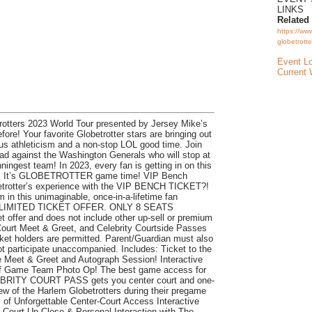
LINKS
Related
https://ww
globetrotte
Event L
Current 
otters 2023 World Tour presented by Jersey Mike’s
ore! Your favorite Globetrotter stars are bringing out
ous athleticism and a non-stop LOL good time. Join
ead against the Washington Generals who will stop at
nningest team! In 2023, every fan is getting in on this
y! It’s GLOBETROTTER game time! VIP Bench
obetrotter’s experience with the VIP BENCH TICKET?!
 in this unimaginable, once-in-a-lifetime fan
 LIMITED TICKET OFFER. ONLY 8 SEATS
t offer and does not include other up-sell or premium
ourt Meet & Greet, and Celebrity Courtside Passes
ket holders are permitted. Parent/Guardian must also
t participate unaccompanied. Includes: Ticket to the
Meet & Greet and Autograph Session! Interactive
of Game Team Photo Op! The best game access for
LEBRITY COURT PASS gets you center court and one-
ew of the Harlem Globetrotters during their pregame
of Unforgettable Center-Court Access Interactive
 Court Up Close & Personal Interaction with The