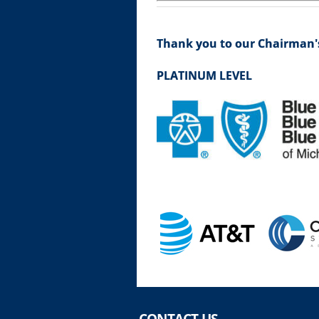
Thank you to our Chairman's
PLATINUM LEVEL
CONTACT US