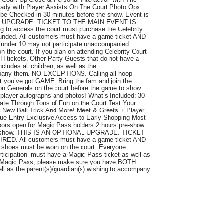
eady with Player Assists On The Court Photo Ops
e Checked in 30 minutes before the show. Event is
AL UPGRADE. TICKET TO THE MAIN EVENT IS
o access the court must purchase the Celebrity
refunded. All customers must have a game ticket AND
en under 10 may not participate unaccompanied.
 the court. If you plan on attending Celebrity Court
tickets. Other Party Guests that do not have a
ncludes all children, as well as the
ompany them. NO EXCEPTIONS. Calling all hoop
at you’ve got GAME. Bring the fam and join the
on Generals on the court before the game to show
 player autographs and photos! What’s Included: 30-
otate Through Tons of Fun on the Court Test Your
A New Ball Trick And More! Meet & Greets + Player
ue Entry Exclusive Access to Early Shopping Most
ors open for Magic Pass holders 2 hours pre-show
re-show. THIS IS AN OPTIONAL UPGRADE. TICKET
D. All customers must have a game ticket AND
d shoes must be worn on the court. Everyone
rticipation, must have a Magic Pass ticket as well as
ng Magic Pass, please make sure you have BOTH
well as the parent(s)/guardian(s) wishing to accompany