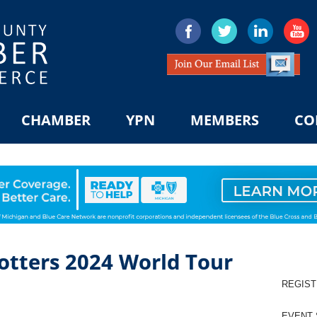
CHAMBER
YPN
MEMBERS
CO
otters 2024 World Tour
REGIS
EVENT