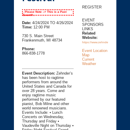
REGISTER
. Please Note --> This is a Past
Event!! .
EVENT
Date:
4/24/2024 TO 4/26/2024
SPONSORS
Time:
12:00 PM
LINKS
Related
730 S. Main Street
Website:
Frankenmuth, MI 48734
https://www.zehnders.com
Phone:
Event Location
866-838-1778
Map
Current
Weather
Event Description:
Zehnder’s
has been host to ragtime
performers from around the
United States and Canada for
over 28 years. Come and
enjoy ragtime music
performed by our featured
pianist, Bob Milne and other
world renowned musicians.
Events Include: • Lunch
Concerts on Wednesday,
Thursday and Friday •
Vaudeville Night on Thursday •
Friday Night Festival Grand