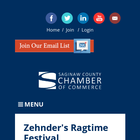
Home
Join
Login
/
/
MENU
Zehnder's Ragtime
Festival