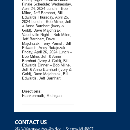
Finale Schedule: Wednesday,
April 24, 2024 Lunch – Bob
Milne, Jeff Barnhart, Bill
Edwards Thursday, April 25,
2024 Lunch – Bob Milne, Jeff
& Anne Barnhart (Ivory &
Gold), Dave Majchrzak
Vaudeville Night – Bob Milne,
Jeff Barnhart, Dave
Majchrzak, Terry Parrish, Bill
Edwards, Andy Ratajczak
Friday, April 26, 2024 Lunch –
Bob Milne, Jeff & Anne
Barnhart (Ivory & Gold), Bill
Edwards Dinner – Bob Milne,
Jeff & Anne Barnhart (Ivory &
Gold), Dave Majchrzak, Bill
Edwards, Jeff Barnhart
Directions:
Frankenmuth, Michigan
CONTACT US
515 N. Washington Ave., 3rd Floor
| Saginaw, MI 48607