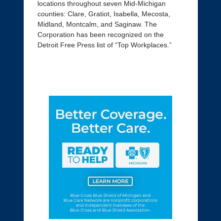
locations throughout seven Mid-Michigan
counties: Clare, Gratiot, Isabella, Mecosta,
Midland, Montcalm, and Saginaw. The
Corporation has been recognized on the
Detroit Free Press list of “Top Workplaces.”