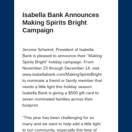
Isabella Bank Announces
Making Spirits Bright
Campaign
Jerome Schwind, President of Isabella
Bank is pleased to announce their “Making
Spirits Bright” holiday campaign. From
November 23 through December 14, visit
www.isabellabank.com/MakingSpiritsBright
to nominate a friend or family member that
needs a little light this holiday season.
Isabella Bank is giving a $500 gift card to
seven nominated families across their
footprint.
“This year has been challenging for so
many and we want to help add a little light
to our community, especially this time of