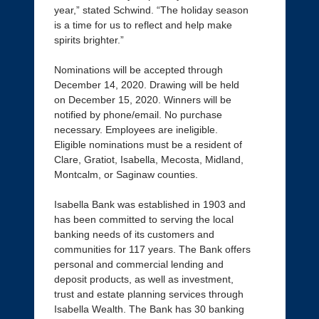
year,” stated Schwind. “The holiday season
is a time for us to reflect and help make
spirits brighter.”
Nominations will be accepted through
December 14, 2020. Drawing will be held
on December 15, 2020. Winners will be
notified by phone/email. No purchase
necessary. Employees are ineligible.
Eligible nominations must be a resident of
Clare, Gratiot, Isabella, Mecosta, Midland,
Montcalm, or Saginaw counties.
Isabella Bank was established in 1903 and
has been committed to serving the local
banking needs of its customers and
communities for 117 years. The Bank offers
personal and commercial lending and
deposit products, as well as investment,
trust and estate planning services through
Isabella Wealth. The Bank has 30 banking