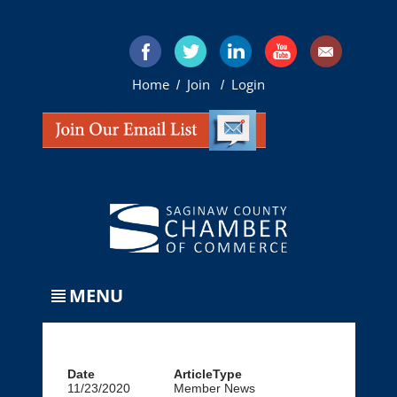
Home
Join
Login
/
/
MENU
Date
ArticleType
11/23/2020
Member News