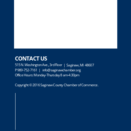
CONTACT US
515 N. Washington Ave., 3rd Floor
| Saginaw, MI 48607
P 989-752-7161 |
info@saginawchamber.org
Office Hours: Monday-Thursday 8 am-4:30pm
Copyright © 2016 Saginaw County Chamber of Commerce.