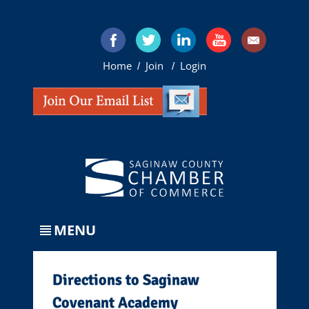
Home
Join
Login
/
/
MENU
Directions to Saginaw
Covenant Academy