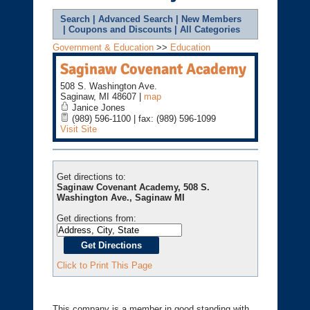
Search
|
Advanced Search
|
New Members
|
Coupons and Discounts
|
All Categories
Government & Education
>>
Education
Saginaw Covenant Academy
508 S. Washington Ave.
Saginaw
,
MI
48607
|
map
Janice Jones
(989) 596-1100 | fax: (989) 596-1099
Visit Site
Get directions to:
Saginaw Covenant Academy, 508 S.
Washington Ave., Saginaw MI
Get directions from:
Click to Print This Page
This company is a member in good standing with