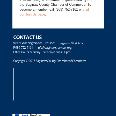
the Saginaw County Chamber of Commerce. To
become a member, call (989) 752-7161 or
visit
our Join Us page
.
CONTACT US
515 N. Washington Ave., 3rd Floor
| Saginaw, MI 48607
P 989-752-7161 |
info@saginawchamber.org
Office Hours: Monday-Thursday 8 am-4:30pm
Copyright © 2016 Saginaw County Chamber of Commerce.