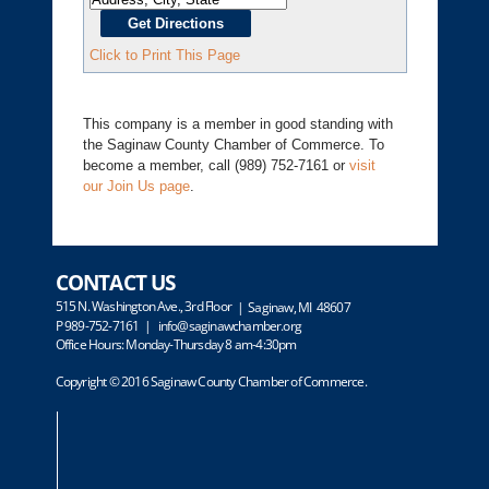
Click to Print This Page
This company is a member in good standing with
the Saginaw County Chamber of Commerce. To
become a member, call (989) 752-7161 or
visit
our Join Us page
.
CONTACT US
515 N. Washington Ave., 3rd Floor
| Saginaw, MI 48607
P 989-752-7161 |
info@saginawchamber.org
Office Hours: Monday-Thursday 8 am-4:30pm
Copyright © 2016 Saginaw County Chamber of Commerce.