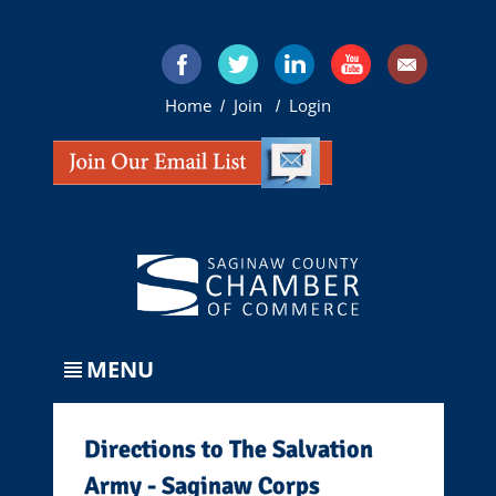
Home
Join
Login
/
/
MENU
Directions to The Salvation
Army - Saginaw Corps