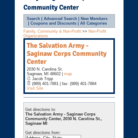
Community Center
Search
|
Advanced Search
|
New Members
|
Coupons and Discounts
|
All Categories
Family, Community & Non-Profit
>>
Non-Profit
Organizations
The Salvation Army -
Saginaw Corps Community
Center
2030 N. Carolina St.
Saginaw
,
MI
48602
|
map
Jacob Tripp
(989) 401-7881 | fax: (989) 401-7884
Visit Site
Get directions to:
The Salvation Army - Saginaw Corps
Community Center, 2030 N. Carolina St.,
Saginaw MI
Get directions from: