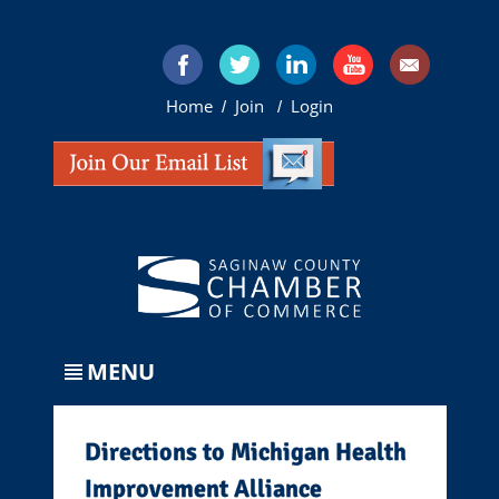
Home
Join
Login
/
/
MENU
Directions to Michigan Health
Improvement Alliance