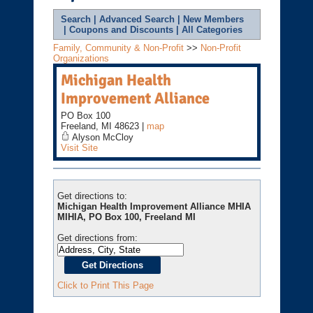
Search
|
Advanced Search
|
New Members
|
Coupons and Discounts
|
All Categories
Family, Community & Non-Profit
>>
Non-Profit
Organizations
Michigan Health
Improvement Alliance
PO Box 100
Freeland
,
MI
48623
|
map
Alyson McCloy
Visit Site
Get directions to:
Michigan Health Improvement Alliance MHIA
MIHIA, PO Box 100, Freeland MI
Get directions from:
Click to Print This Page