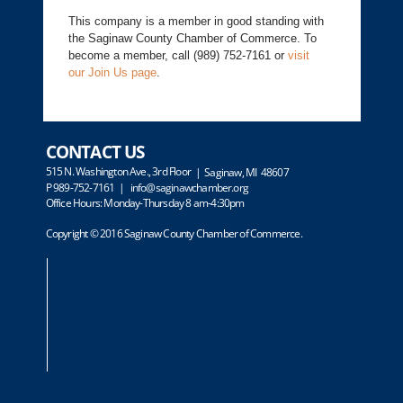
This company is a member in good standing with
the Saginaw County Chamber of Commerce. To
become a member, call (989) 752-7161 or
visit
our Join Us page
.
CONTACT US
515 N. Washington Ave., 3rd Floor
| Saginaw, MI 48607
P 989-752-7161 |
info@saginawchamber.org
Office Hours: Monday-Thursday 8 am-4:30pm
Copyright © 2016 Saginaw County Chamber of Commerce.