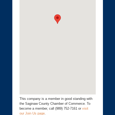
This company is a member in good standing with
the Saginaw County Chamber of Commerce. To
become a member, call (989) 752-7161 or
visit
our Join Us page
.