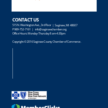
CONTACT US
515 N. Washington Ave., 3rd Floor
| Saginaw, MI 48607
P 989-752-7161 |
info@saginawchamber.org
Office Hours: Monday-Thursday 8 am-4:30pm
Copyright © 2016 Saginaw County Chamber of Commerce.