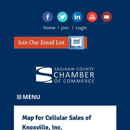
Home
Join
Login
/
/
MENU
Map for Cellular Sales of
Knoxville, Inc.