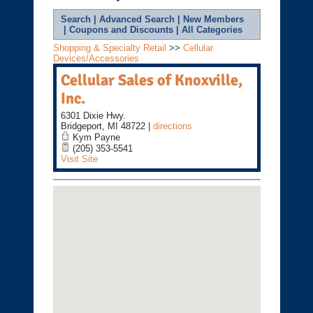
Search
|
Advanced Search
|
New Members
|
Coupons and Discounts
|
All Categories
Shopping & Specialty Retail
>>
Cellular
Devices/Accessories
Cellular Sales of Knoxville,
Inc.
6301 Dixie Hwy.
Bridgeport
,
MI
48722
|
directions
Kym Payne
(205) 353-5541
Visit Site