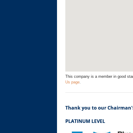
This company is a member in good sta
Us page
.
Thank you to our Chairman's
PLATINUM LEVEL