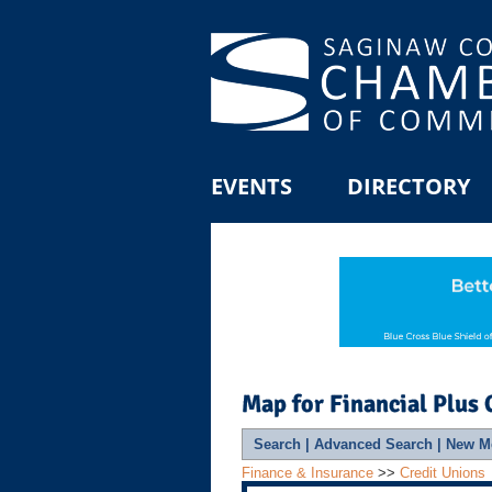
EVENTS
DIRECTORY
Map for Financial Plus 
Search
|
Advanced Search
|
New M
Finance & Insurance
>>
Credit Unions