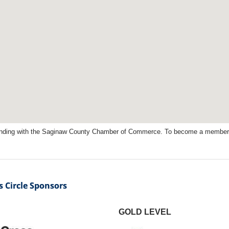
nding with the Saginaw County Chamber of Commerce. To become a member, 
 Circle Sponsors
GOLD LEVEL