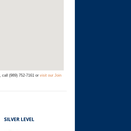
call (989) 752-7161 or
visit our Join
SILVER LEVEL