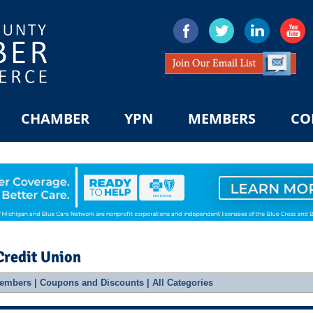
CHAMBER
YPN
MEMBERS
CO
Credit Union
embers
|
Coupons and Discounts
|
All Categories