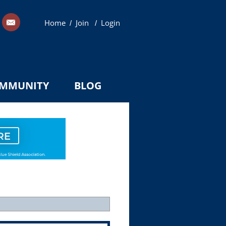
Home
Join
Login
/
/
MMUNITY
BLOG