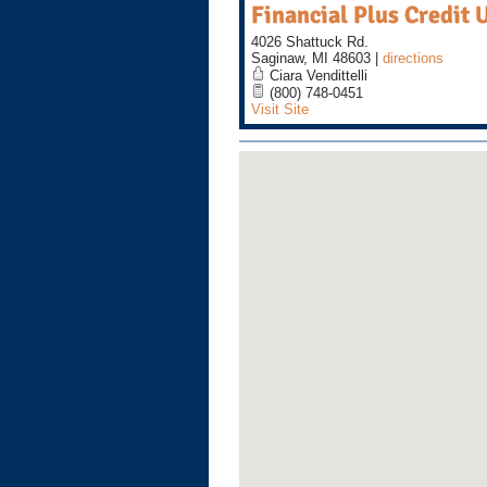
Financial Plus Credit 
4026 Shattuck Rd.
Saginaw
,
MI
48603
|
directions
Ciara Vendittelli
(800) 748-0451
Visit Site