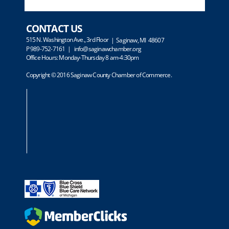
CONTACT US
515 N. Washington Ave., 3rd Floor
| Saginaw, MI 48607
P 989-752-7161 |
info@saginawchamber.org
Office Hours: Monday-Thursday 8 am-4:30pm
Copyright © 2016 Saginaw County Chamber of Commerce.