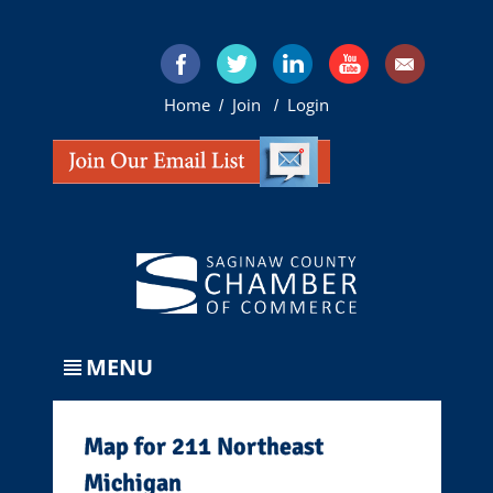
Home
Join
Login
/
/
MENU
Map for 211 Northeast
Michigan