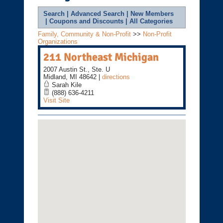
Search
|
Advanced Search
|
New Members
|
Coupons and Discounts
|
All Categories
Family, Community & Non-Profit
>>
Non-Profit
Organizations
211 Northeast Michigan
2007 Austin St., Ste. U
Midland
,
MI
48642
|
directions
Sarah Kile
(888) 636-4211
Visit Site