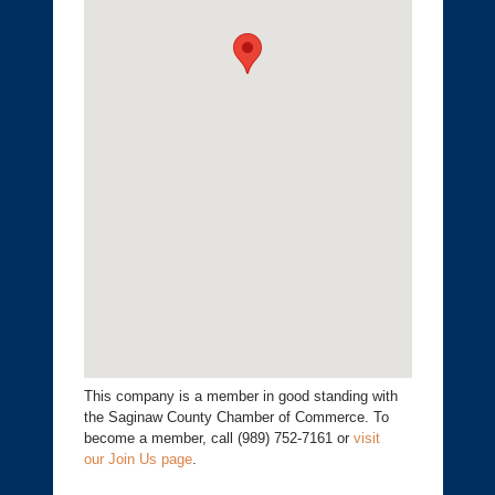
This company is a member in good standing with
the Saginaw County Chamber of Commerce. To
become a member, call (989) 752-7161 or
visit
our Join Us page
.